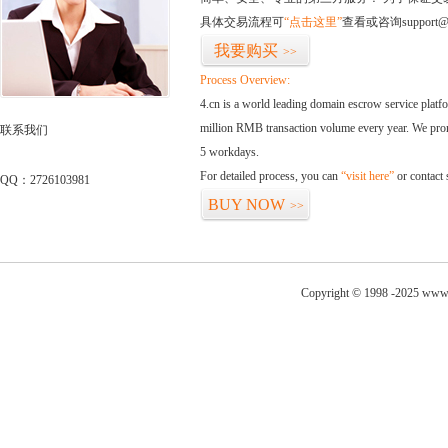
具体交易流程可
“点击这里”
查看或咨询support@
我要购买
>>
Process Overview:
4.cn is a world leading domain escrow service plat
million RMB transaction volume every year. We promi
联系我们
5 workdays.
For detailed process, you can
“visit here”
or contact
QQ：2726103981
BUY NOW
>>
Copyright © 1998 -2025 www.g